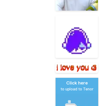
Click here
to upload to Tenor