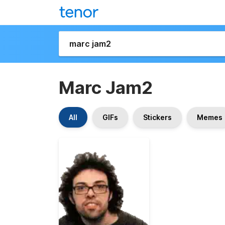
Marc Jam2
All
GIFs
Stickers
Memes