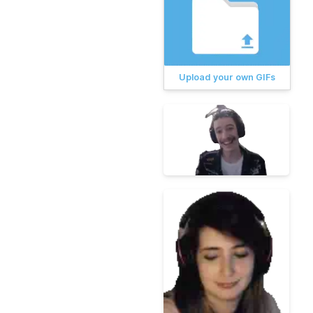
Upload your own GIFs