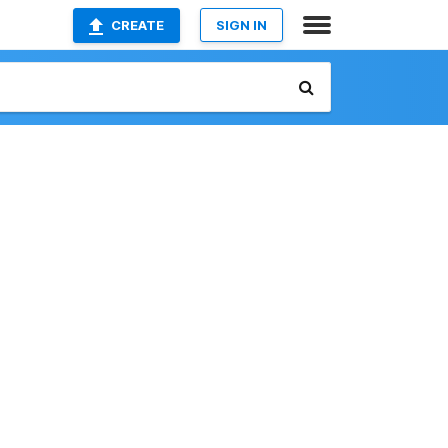
CREATE
SIGN IN