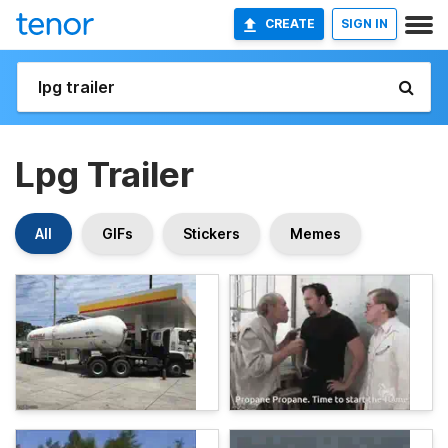
CREATE
SIGN IN
Lpg Trailer
All
GIFs
Stickers
Memes