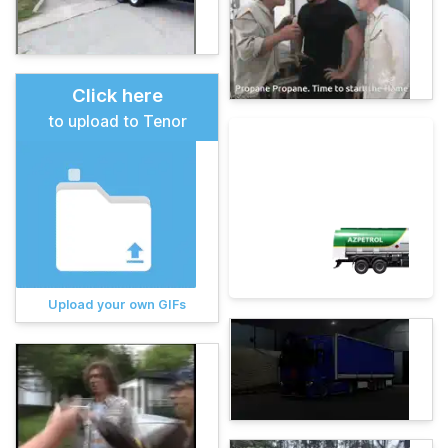
Click here
to upload to Tenor
Upload your own GIFs