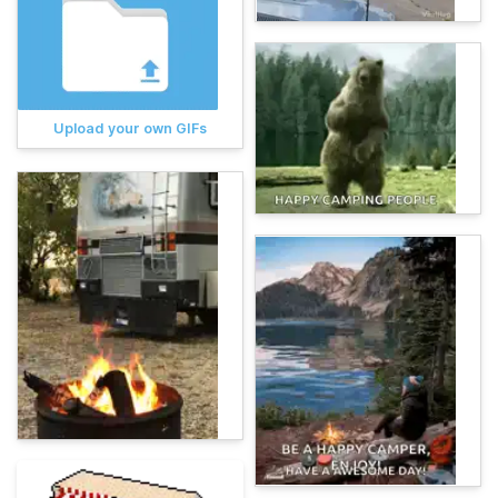
Upload your own GIFs