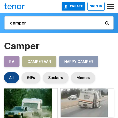
CREATE
SIGN IN
Camper
RV
CAMPER VAN
HAPPY CAMPER
All
GIFs
Stickers
Memes