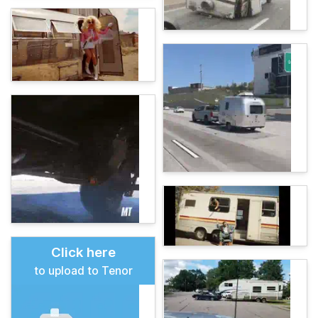
Click here
to upload to Tenor