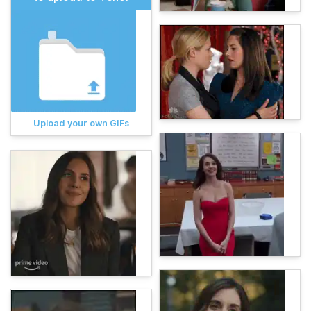
Upload your own GIFs