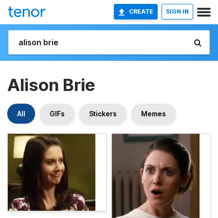
CREATE
SIGN IN
Alison Brie
All
GIFs
Stickers
Memes