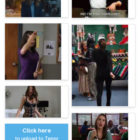
Click here
to upload to Tenor