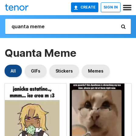
CREATE
SIGN IN
Quanta Meme
All
GIFs
Stickers
Memes