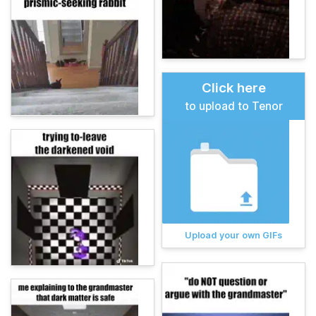
Click here
to upload to Tenor
Upload your own GIFs