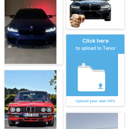
Click here
to upload to Tenor
Upload your own GIFs