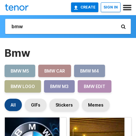
CREATE
SIGN IN
Bmw
BMW M5
BMW CAR
BMW M4
BMW LOGO
BMW M3
BMW EDIT
All
GIFs
Stickers
Memes