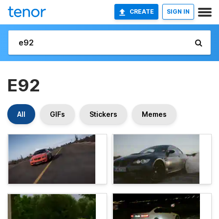
CREATE
SIGN IN
E92
All
GIFs
Stickers
Memes