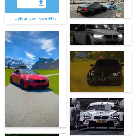
Upload your own GIFs