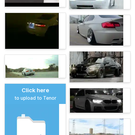
Click here
to upload to Tenor