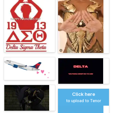
Click here
to upload to Tenor