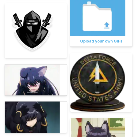
Upload your own GIFs