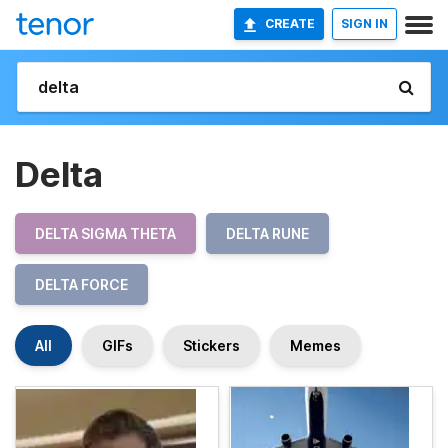
CREATE
SIGN IN
Delta
DELTA SIGMA THETA
DELTA RUNE
DELTA FORCE
All
GIFs
Stickers
Memes