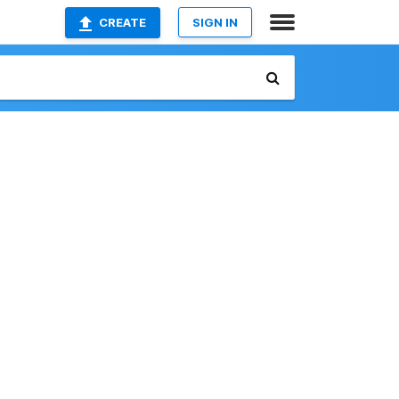
CREATE
SIGN IN