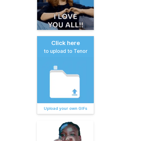
Click here
to upload to Tenor
Upload your own GIFs