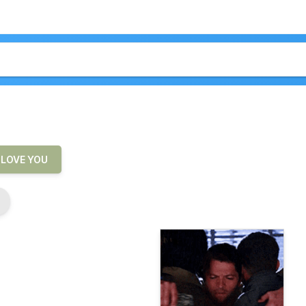
LOVE YOU