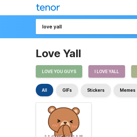
Love Yall
LOVE YOU GUYS
I LOVE YALL
All
GIFs
Stickers
Memes