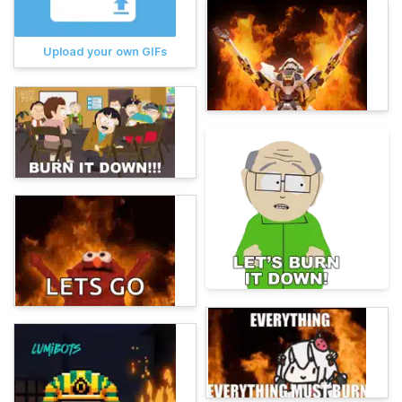
Upload your own GIFs