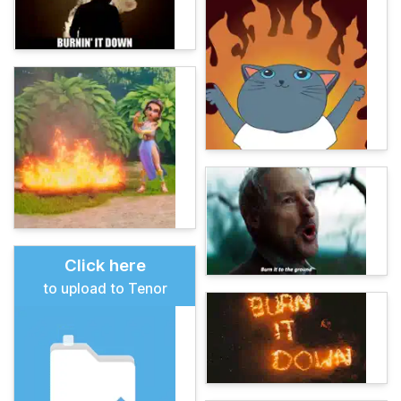
Click here
to upload to Tenor