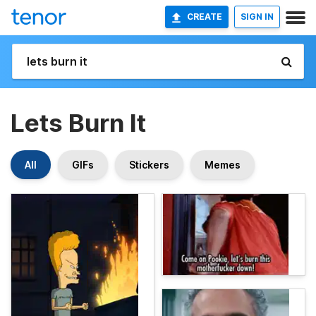
CREATE
SIGN IN
Lets Burn It
All
GIFs
Stickers
Memes