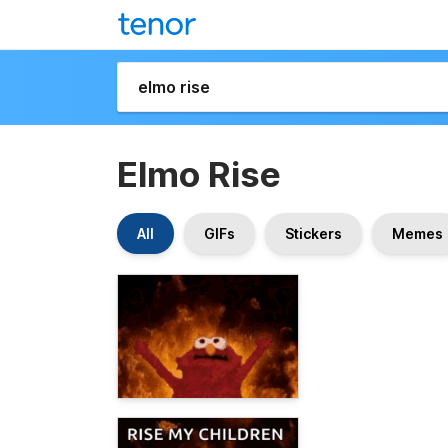
Elmo Rise
All
GIFs
Stickers
Memes