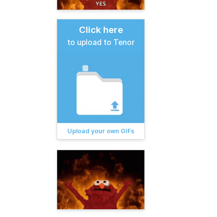
Click here
to upload to Tenor
Upload your own GIFs