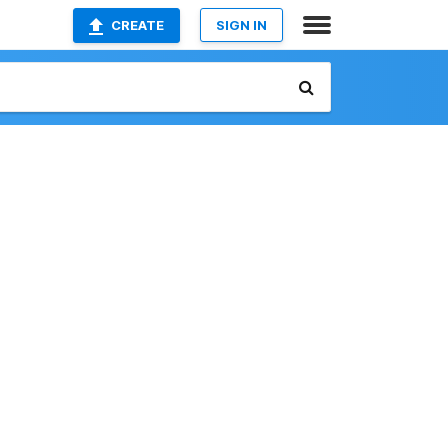
CREATE
SIGN IN