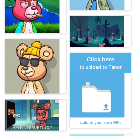
Click here
to upload to Tenor
Upload your own GIFs