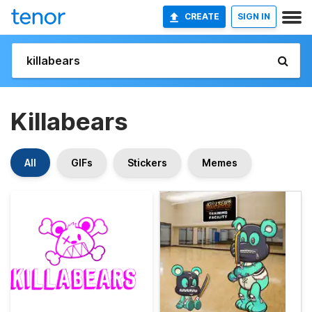
CREATE
SIGN IN
Killabears
All
GIFs
Stickers
Memes