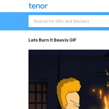
Lets Burn It Beavis GIF