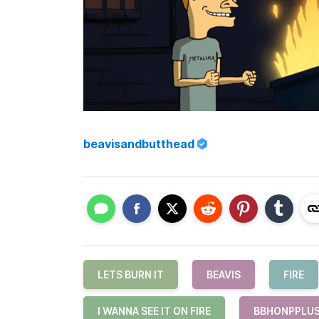
beavisandbutthead
LETS BURN IT
BEAVIS
FIRE
I WANNA SEE IT ON FIRE
BBHONPPLU