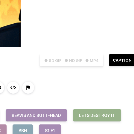
CAPTION
● SD GIF
● HD GIF
● MP4
BEAVIS AND BUTT-HEAD
LETS DESTROY IT
S
BBH
S1 E1