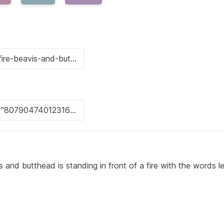
and butthead is standing in front of a fire with the words le