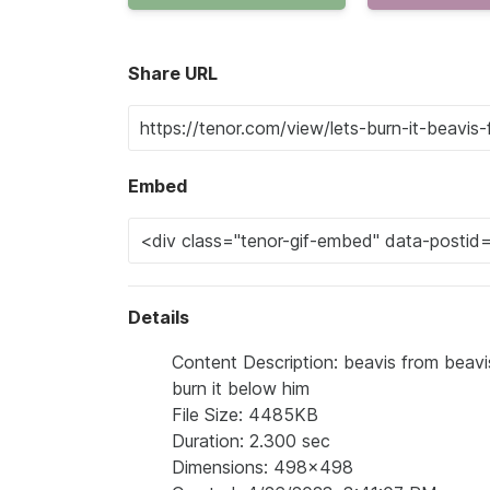
Share URL
Embed
Details
Content Description: beavis from beavis 
burn it below him
File Size: 4485KB
Duration: 2.300 sec
Dimensions: 498x498