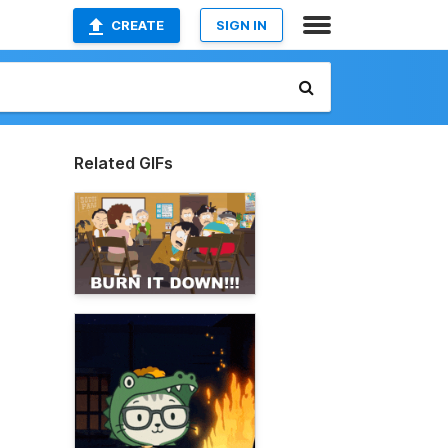
CREATE
SIGN IN
Related GIFs