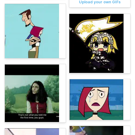
Upload your own GIFs