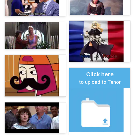
Click here
to upload to Tenor