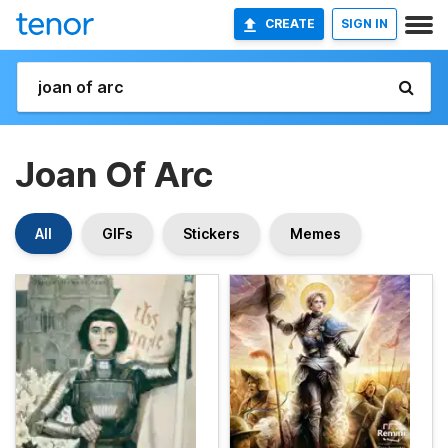
CREATE
SIGN IN
Joan Of Arc
All
GIFs
Stickers
Memes