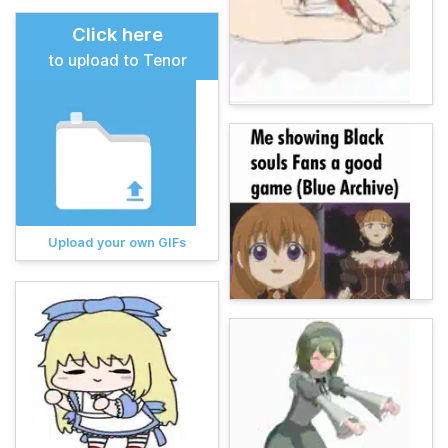
Click here
to upload to Tenor
Upload your own GIFs