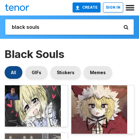
CREATE
SIGN IN
Black Souls
All
GIFs
Stickers
Memes