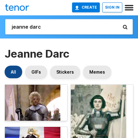
CREATE
SIGN IN
Jeanne Darc
All
GIFs
Stickers
Memes