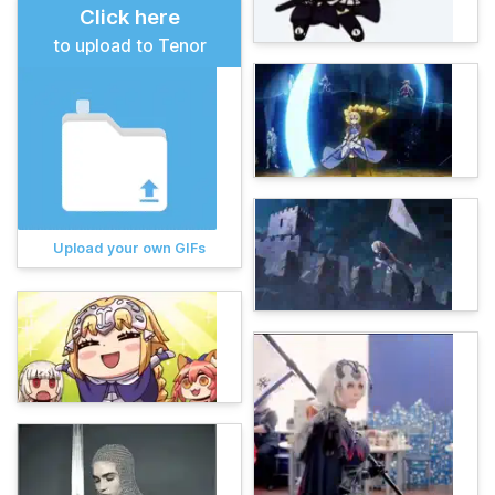
Click here
to upload to Tenor
Upload your own GIFs