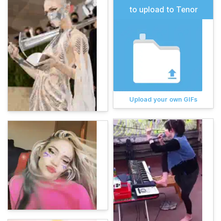
to upload to Tenor
Upload your own GIFs