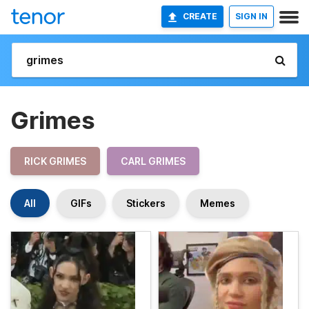
CREATE
SIGN IN
Grimes
RICK GRIMES
CARL GRIMES
All
GIFs
Stickers
Memes