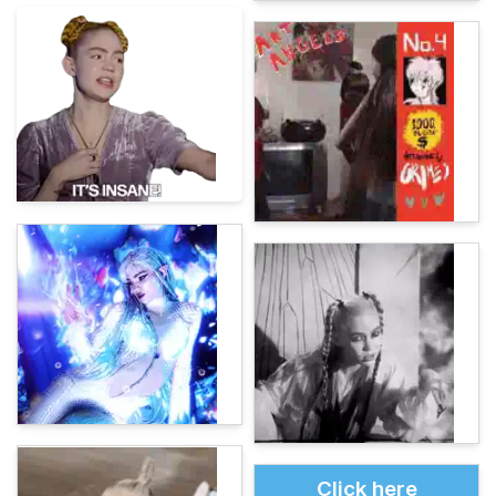
Click here