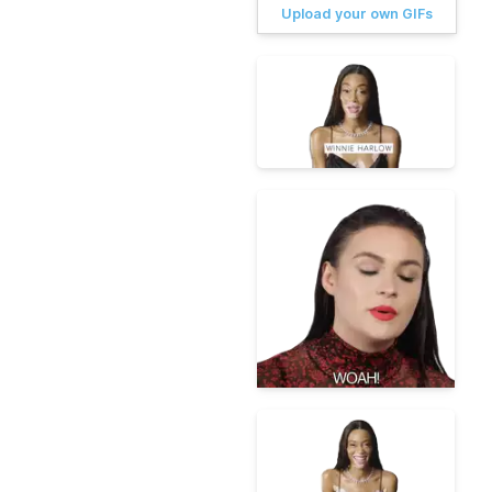
Upload your own GIFs