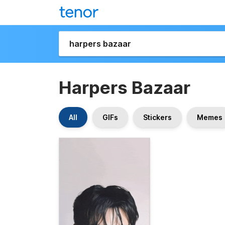
Harpers Bazaar
All
GIFs
Stickers
Memes