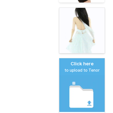
Click here
to upload to Tenor