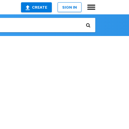
CREATE
SIGN IN