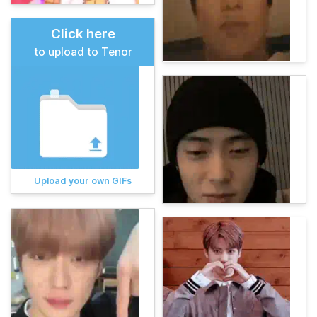
Click here
to upload to Tenor
Upload your own GIFs