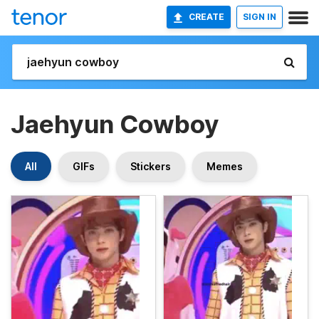
CREATE
SIGN IN
Jaehyun Cowboy
All
GIFs
Stickers
Memes