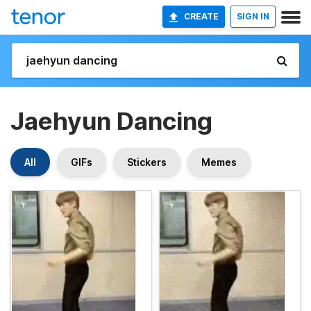
CREATE
SIGN IN
Jaehyun Dancing
All
GIFs
Stickers
Memes