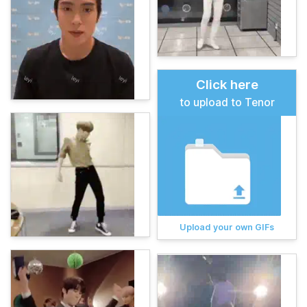
Click here
to upload to Tenor
Upload your own GIFs