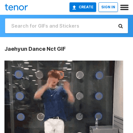
CREATE
SIGN IN
Jaehyun Dance Nct GIF