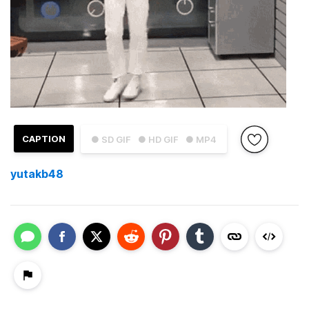
CAPTION
● SD GIF
● HD GIF
● MP4
yutakb48