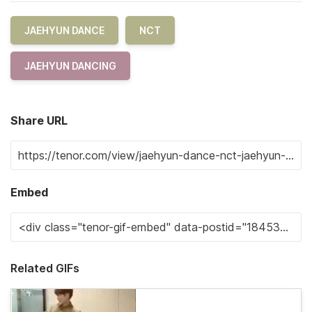
JAEHYUN DANCE
NCT
JAEHYUN DANCING
Share URL
Embed
Related GIFs