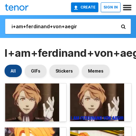
CREATE
SIGN IN
I+am+ferdinand+von+aeg
All
GIFs
Stickers
Memes