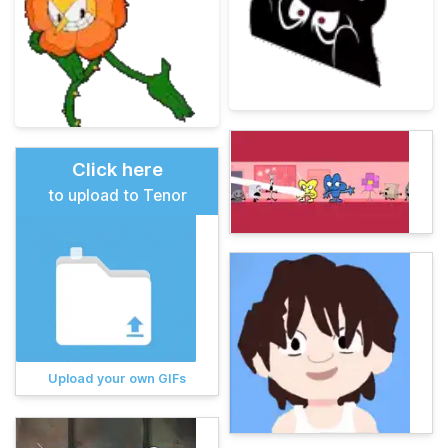
Click here
to upload to Tenor
Upload your own GIFs