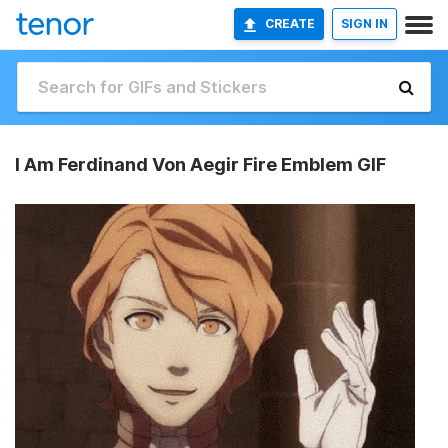
CREATE
SIGN IN
I Am Ferdinand Von Aegir Fire Emblem GIF