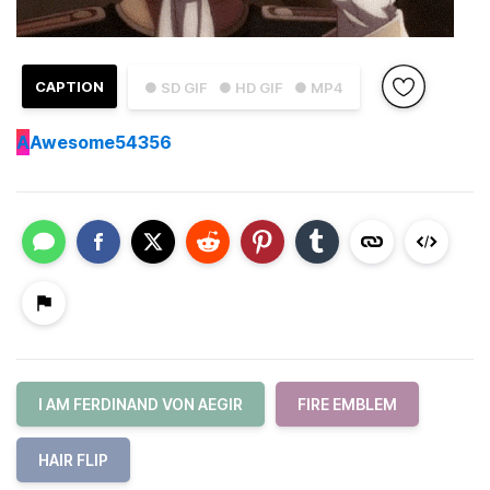
CAPTION
● SD GIF
● HD GIF
● MP4
A
Awesome54356
I AM FERDINAND VON AEGIR
FIRE EMBLEM
HAIR FLIP