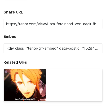
Share URL
Embed
Related GIFs