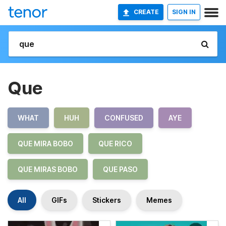
CREATE
SIGN IN
Que
WHAT
HUH
CONFUSED
AYE
QUE MIRA BOBO
QUE RICO
QUE MIRAS BOBO
QUE PASO
All
GIFs
Stickers
Memes