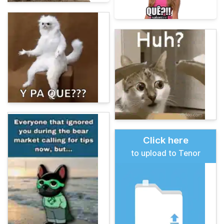
Click here
to upload to Tenor