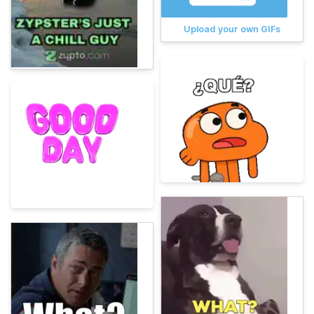
Upload your own GIFs