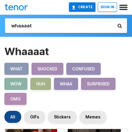
CREATE
SIGN IN
Whaaaat
WHAT
SHOCKED
CONFUSED
WOW
HUH
WHAA
SURPRISED
OMG
All
GIFs
Stickers
Memes