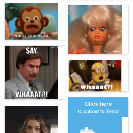
Click here
to upload to Tenor