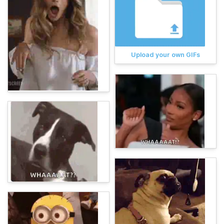
Upload your own GIFs