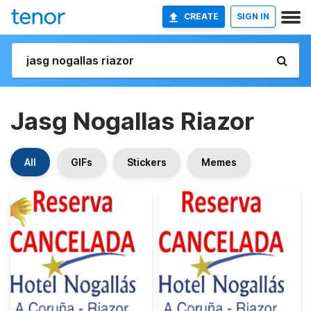
CREATE
SIGN IN
Jasg Nogallas Riazor
All
GIFs
Stickers
Memes