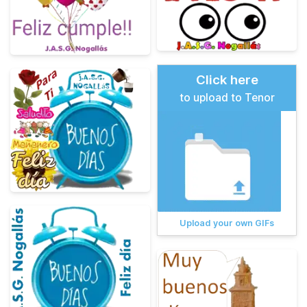
Click here
to upload to Tenor
Upload your own GIFs