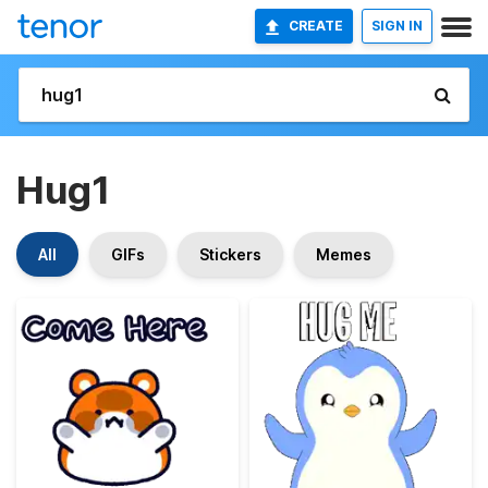
CREATE
SIGN IN
Hug1
All
GIFs
Stickers
Memes