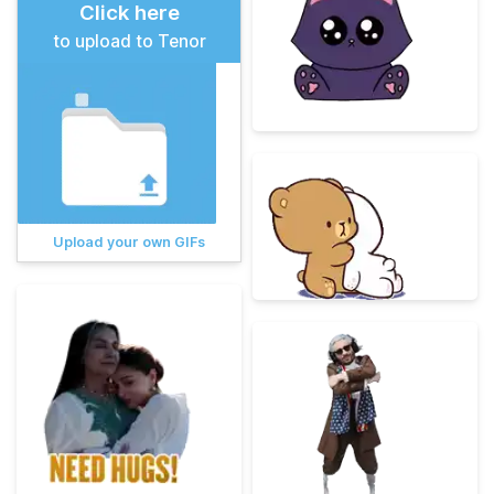
Click here
to upload to Tenor
Upload your own GIFs