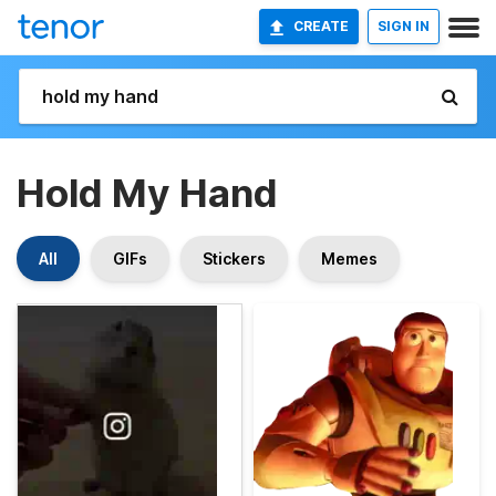
CREATE
SIGN IN
Hold My Hand
All
GIFs
Stickers
Memes