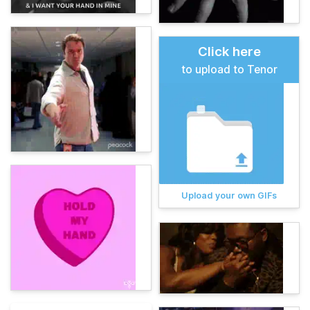
Click here
to upload to Tenor
Upload your own GIFs