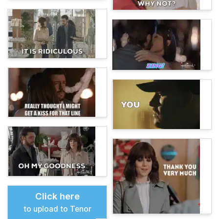
Click here
to upload to Tenor