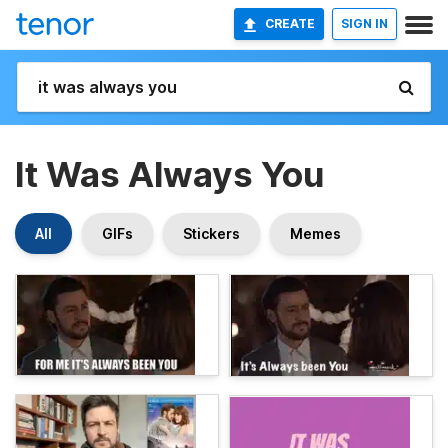
CREATE
SIGN IN
It Was Always You
All
GIFs
Stickers
Memes