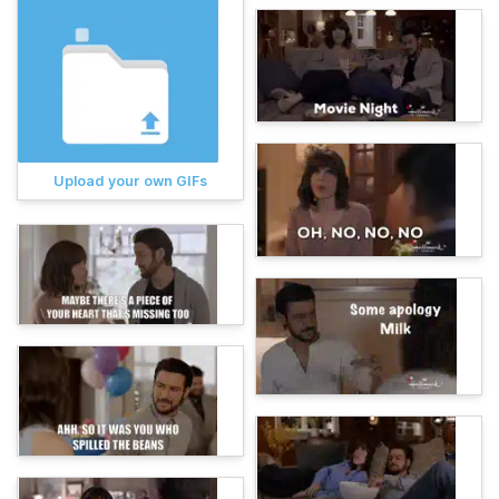
Upload your own GIFs