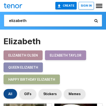
CREATE
SIGN IN
Elizabeth
ELIZABETH OLSEN
ELIZABETH TAYLOR
QUEEN ELIZABETH
HAPPY BIRTHDAY ELIZABETH
All
GIFs
Stickers
Memes