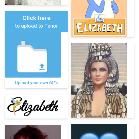
Click here
to upload to Tenor
Upload your own GIFs