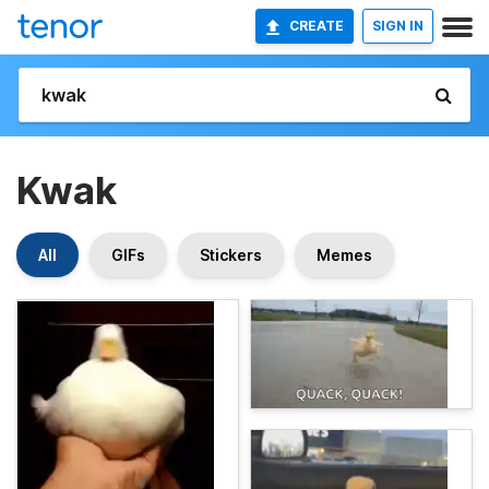
CREATE
SIGN IN
Kwak
All
GIFs
Stickers
Memes