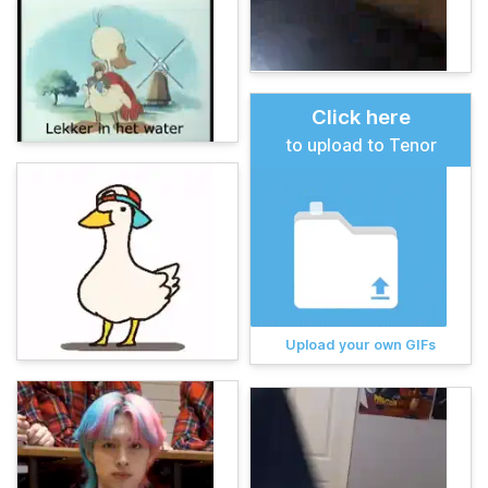
Click here
to upload to Tenor
Upload your own GIFs