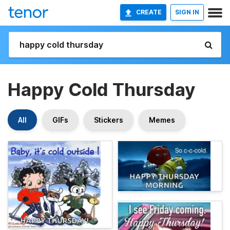
CREATE
SIGN IN
Happy Cold Thursday
All
GIFs
Stickers
Memes