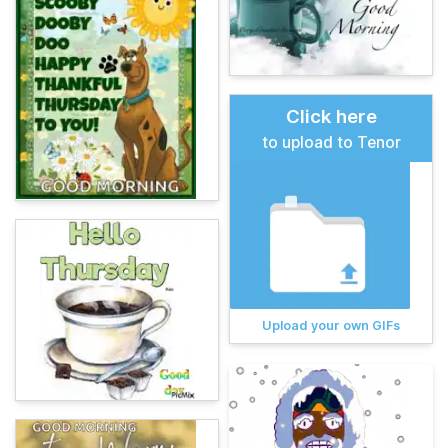
Click here
to upload to Tenor
Upload your own GIFs