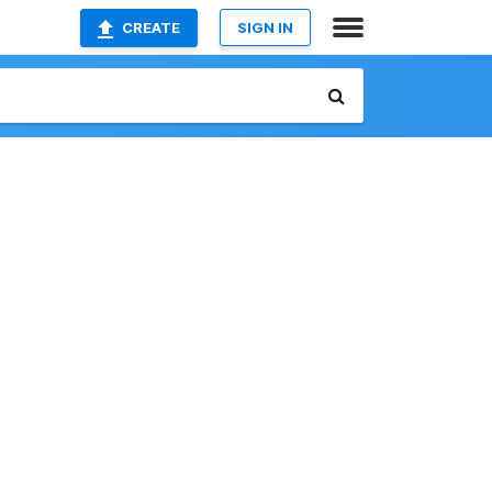
CREATE
SIGN IN