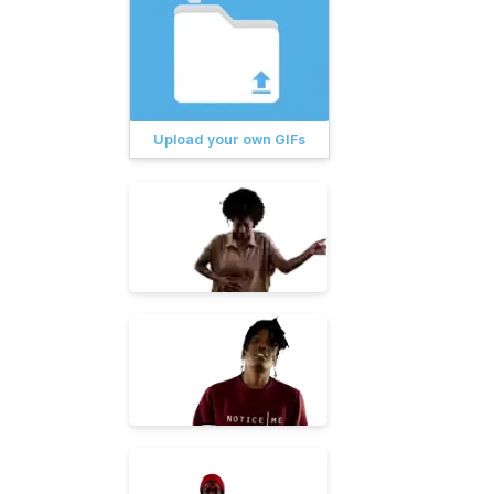
Upload your own GIFs