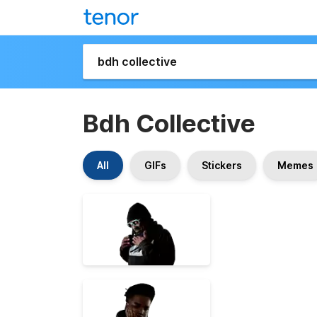
Bdh Collective
All
GIFs
Stickers
Memes