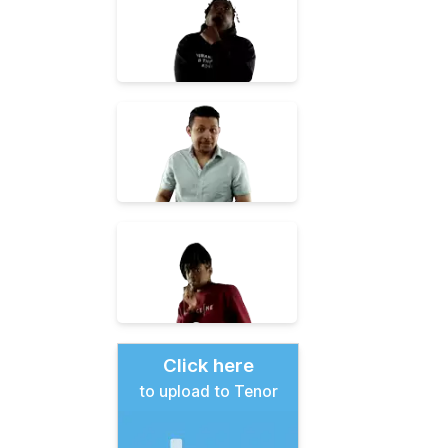
Click here
to upload to Tenor