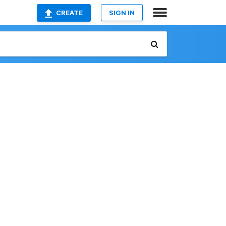
CREATE
SIGN IN