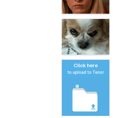
Click here
to upload to Tenor