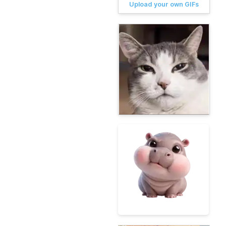
Upload your own GIFs