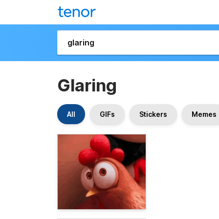
Glaring
All
GIFs
Stickers
Memes