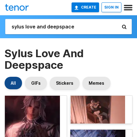
CREATE
SIGN IN
Sylus Love And
Deepspace
All
GIFs
Stickers
Memes