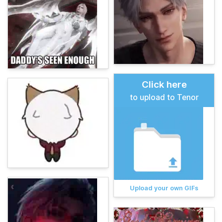
Click here
to upload to Tenor
Upload your own GIFs