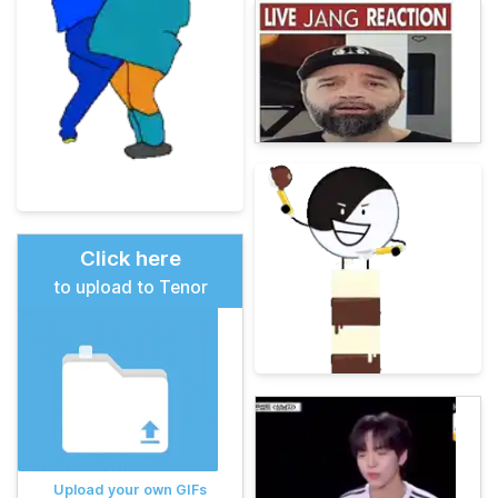
Click here
to upload to Tenor
Upload your own GIFs