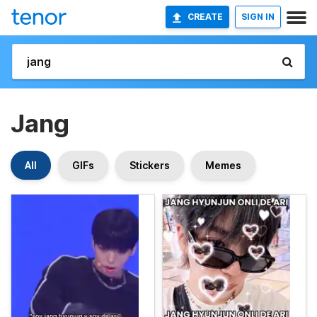
CREATE
SIGN IN
Jang
All
GIFs
Stickers
Memes