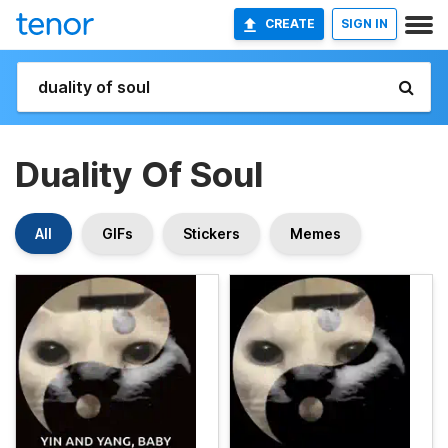
CREATE
SIGN IN
Duality Of Soul
All
GIFs
Stickers
Memes