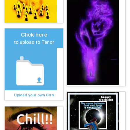
Click here
to upload to Tenor
Upload your own GIFs