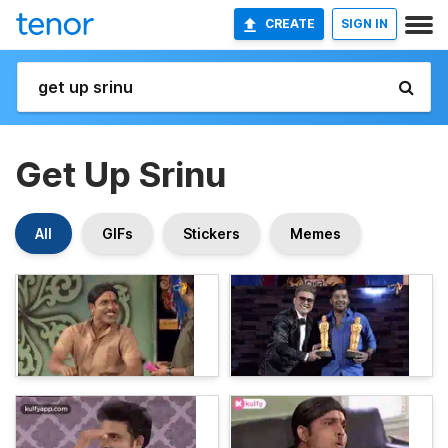
CREATE
SIGN IN
Get Up Srinu
All
GIFs
Stickers
Memes