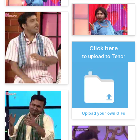
Click here
to upload to Tenor
Upload your own GIFs