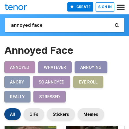
CREATE
SIGN IN
Annoyed Face
ANNOYED
WHATEVER
ANNOYING
ANGRY
SO ANNOYED
EYE ROLL
REALLY
STRESSED
All
GIFs
Stickers
Memes