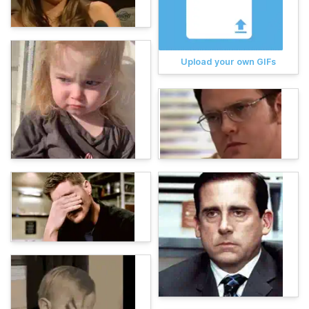
Upload your own GIFs