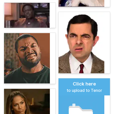
Click here
to upload to Tenor