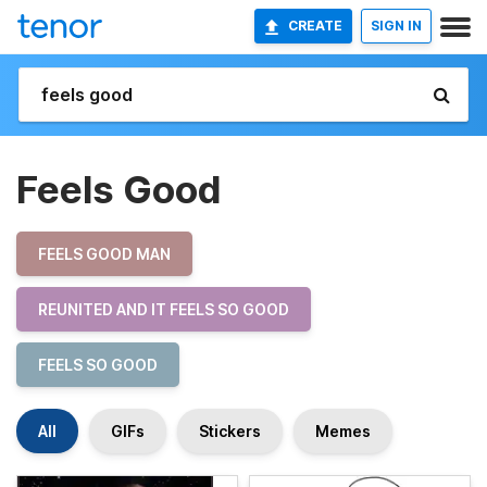
CREATE
SIGN IN
Feels Good
FEELS GOOD MAN
REUNITED AND IT FEELS SO GOOD
FEELS SO GOOD
All
GIFs
Stickers
Memes