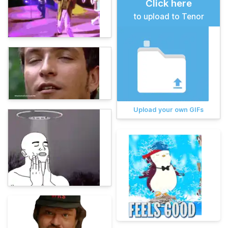
Click here
to upload to Tenor
Upload your own GIFs