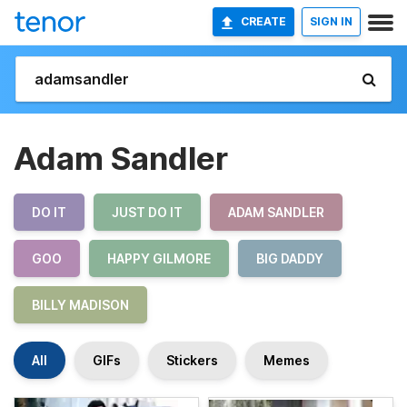
CREATE
SIGN IN
Adam Sandler
DO IT
JUST DO IT
ADAM SANDLER
GOO
HAPPY GILMORE
BIG DADDY
BILLY MADISON
All
GIFs
Stickers
Memes