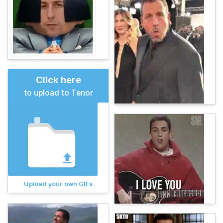
Click here
to upload to Tenor
Upload your own GIFs