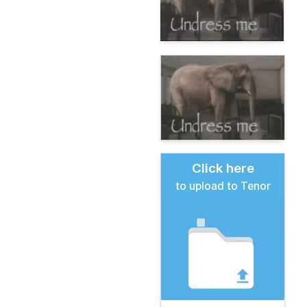
Click here
to upload to Tenor