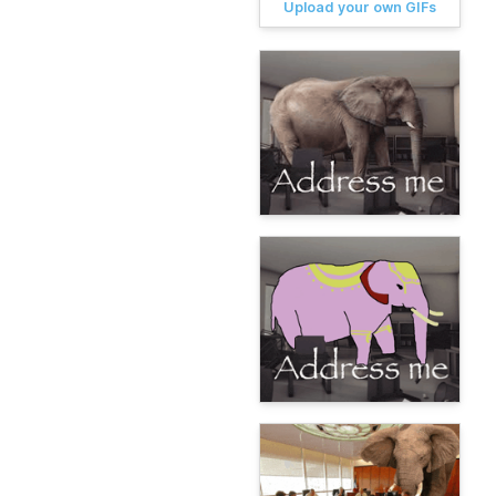
Upload your own GIFs