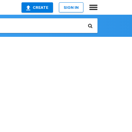
CREATE
SIGN IN