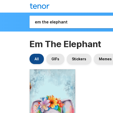
Em The Elephant
All
GIFs
Stickers
Memes