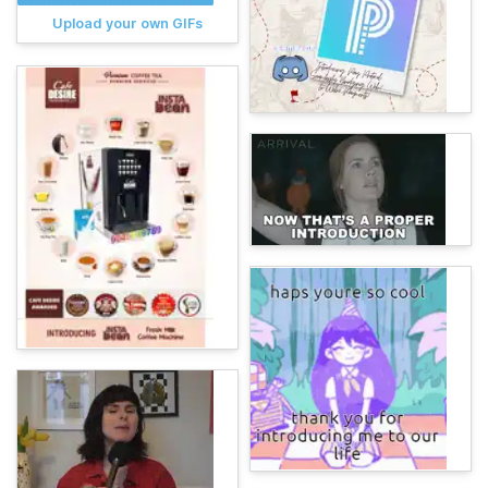
Upload your own GIFs