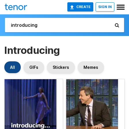
CREATE
SIGN IN
Introducing
All
GIFs
Stickers
Memes