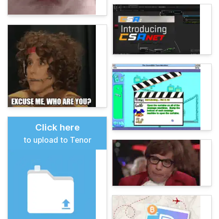
Click here
to upload to Tenor