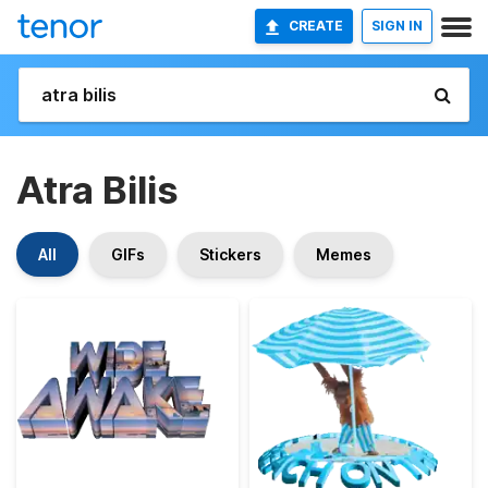
CREATE
SIGN IN
Atra Bilis
All
GIFs
Stickers
Memes