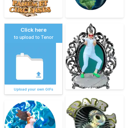
Click here
to upload to Tenor
Upload your own GIFs