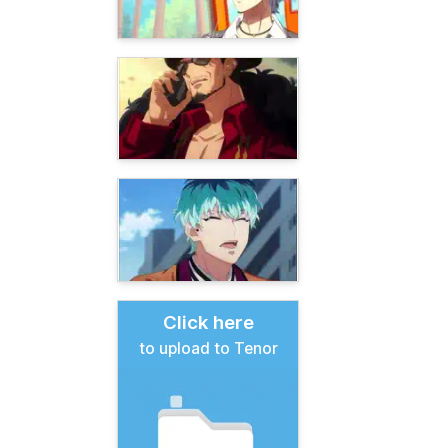
Click here
to upload to Tenor