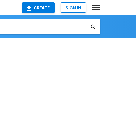
CREATE
SIGN IN