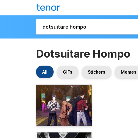
Dotsuitare Hompo
All
GIFs
Stickers
Memes