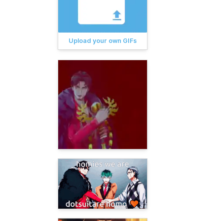
Upload your own GIFs