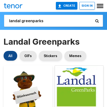
CREATE
SIGN IN
Landal Greenparks
All
GIFs
Stickers
Memes