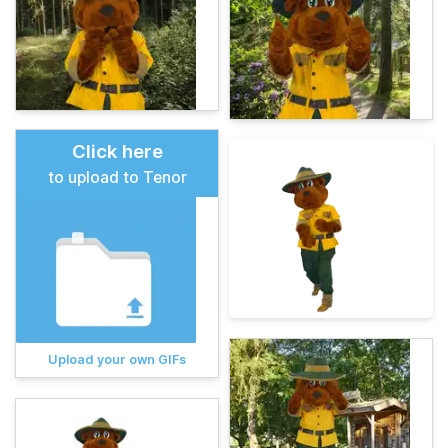
Click here
to upload to Tenor
Upload your own GIFs