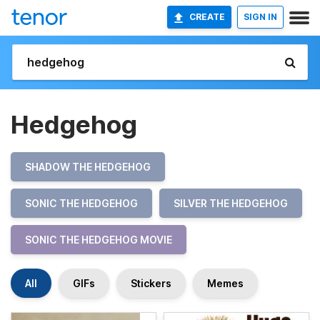
CREATE
SIGN IN
Hedgehog
SHADOW THE HEDGEHOG
SONIC THE HEDGEHOG
SILVER THE HEDGEHOG
SONIC THE HEDGEHOG MOVIE
All
GIFs
Stickers
Memes