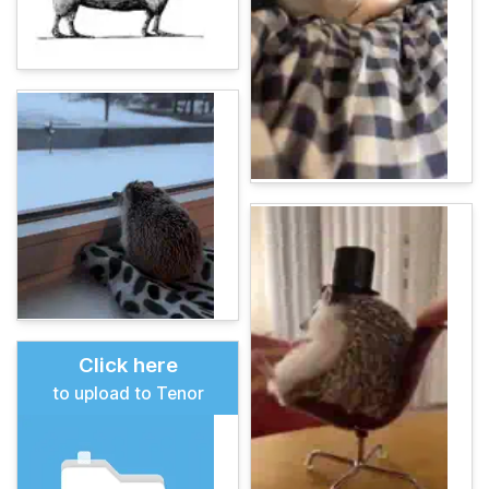
Click here
to upload to Tenor