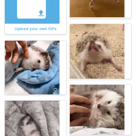
Upload your own GIFs