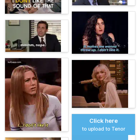
Click here
to upload to Tenor