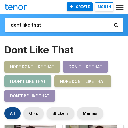
CREATE
SIGN IN
Dont Like That
NOPE DONT LIKE THAT
DON'T LIKE THAT
I DON'T LIKE THAT
NOPE DON'T LIKE THAT
DON'T BE LIKE THAT
All
GIFs
Stickers
Memes