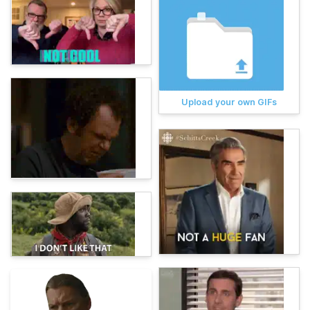
Upload your own GIFs