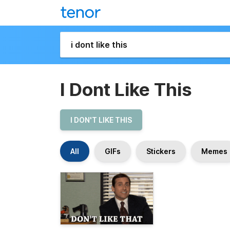
I Dont Like This
I DON'T LIKE THIS
All
GIFs
Stickers
Memes