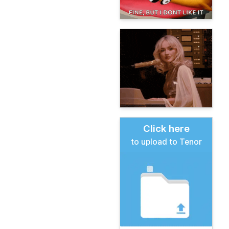
Click here
to upload to Tenor