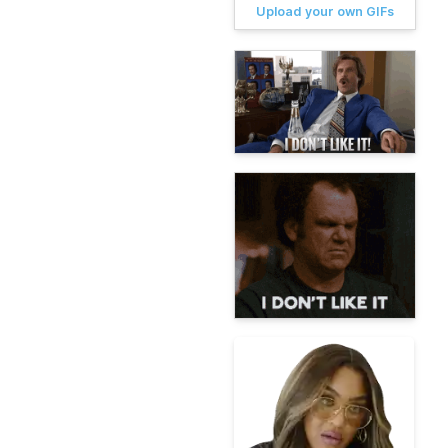
Upload your own GIFs