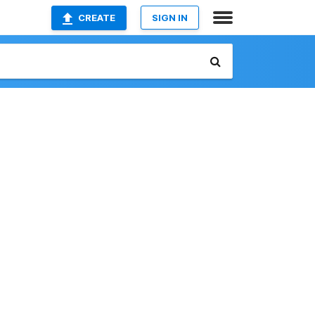
CREATE
SIGN IN