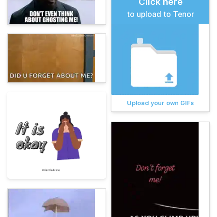
Click here
to upload to Tenor
Upload your own GIFs