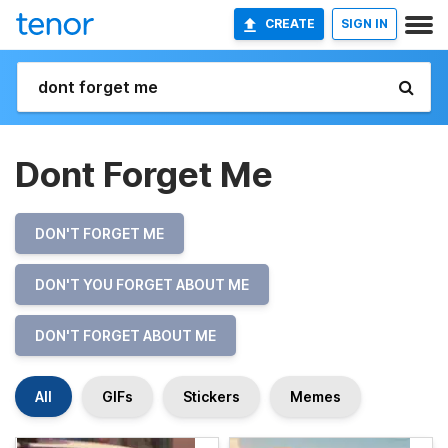
CREATE
SIGN IN
Dont Forget Me
DON'T FORGET ME
DON'T YOU FORGET ABOUT ME
DON'T FORGET ABOUT ME
All
GIFs
Stickers
Memes